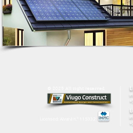
L
© 2025 All right reserved
i
+
L
i
Licensed: Alvará n.º
115332
+