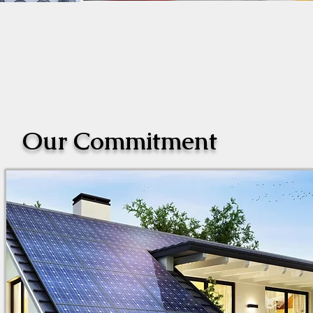
Our Commitment