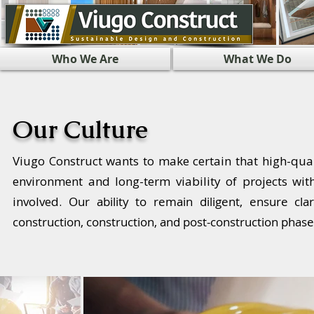
Who We Are
What We Do
Our Culture
Viugo Construct wants to make certain that high-quali
environment and long-term viability of projects wi
involved.
Our ability to remain diligent, ensure cl
construction, construction, and post-construction phase