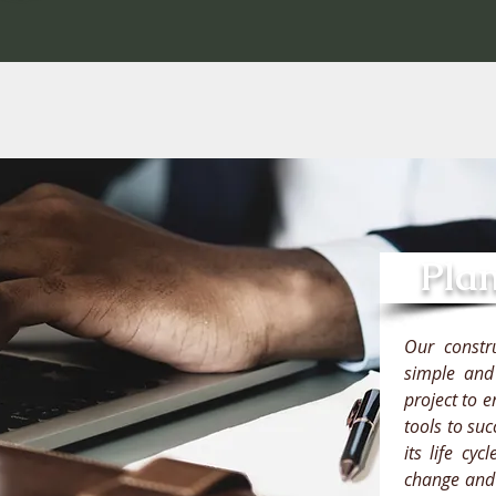
Pla
Our constr
simple and 
project to 
tools to su
its life cy
change and a