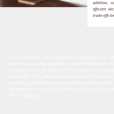
addition, o
efficient d
trade-offs b
Viugo Construct has developed a comprehensive set o
that ensure quality, accurate, reliable information a
embedded in a project are in line with clients’ g
standards. Thus, we provide predictable project ou
providing coordinated construction project control
development, and ensure that the correct processe
clients’ projects.