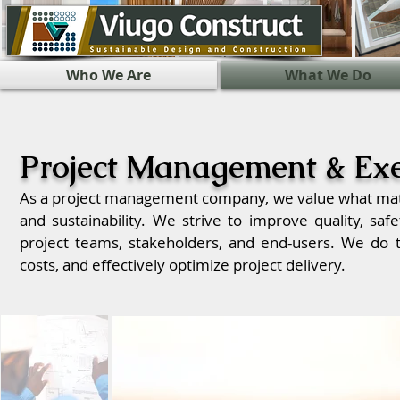
Who We Are
What We Do
Project Management & Exe
As a project management company, we value what matte
and sustainability. We strive to improve quality, safe
project teams, stakeholders, and end-users. We do t
costs, and effectively optimize project delivery.