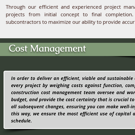
Through our efficient and experienced project man
projects from initial concept to final completion
subcontractors to maximize our ability to provide accur