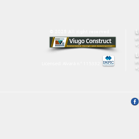
L
© 2025 All right reserved
i
+
L
i
Licensed: Alvará n.º
115332
+