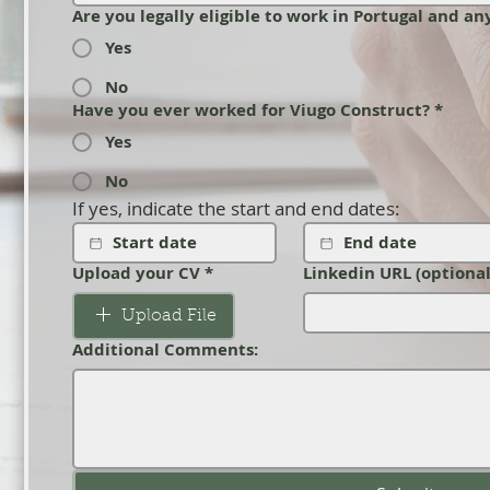
Are you legally eligible to work in Portugal and a
Yes
No
Have you ever worked for Viugo Construct?
*
Yes
No
If yes, indicate the start and end dates:
Upload your CV
*
Linkedin URL (optional
Upload File
Additional Comments: