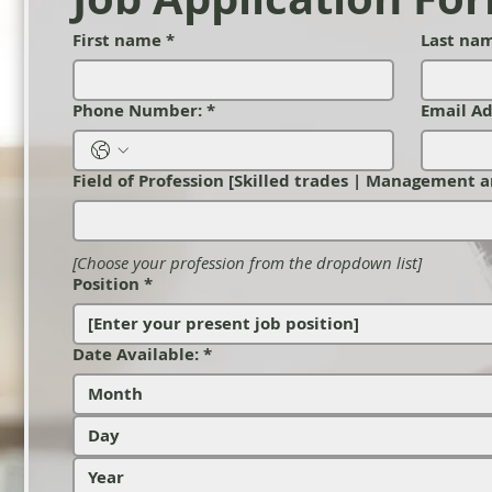
First name
*
Last na
Phone Number:
*
Email Ad
Field of Profession [Skilled trades | Management a
[Choose your profession from the dropdown list]
Position
*
Date Available:
*
Month