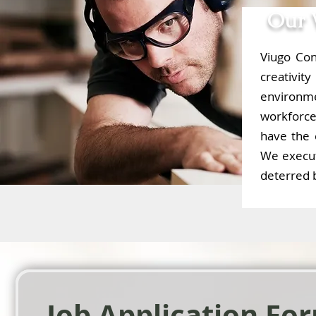
Our 
Viugo Con
creativi
environm
workforce 
have the 
We execut
deterred b
Job Application Fo