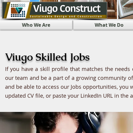
Who We Are
What We Do
Viugo Skilled Jobs
If you have a skill profile that matches the needs 
our team and be a part of a growing community of e
and be able to access our Jobs opportunities, you w
updated CV file, or paste your LinkedIn URL in the 