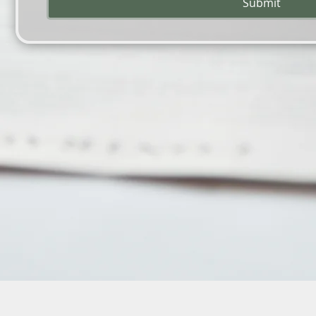
Submit