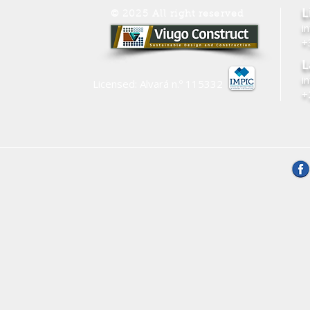
L
© 2025 All right reserved
i
+
L
i
Licensed: Alvará n.º
115332
+