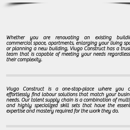
Whether you are renovating an existing buildi
commercial space, apartments, enlarging your living sp
or planning a new building, Viugo Construct has a trus
team that is capable of meeting your needs regardless
their complexity.
Viugo Construct is a one-stop-place where you 
effortlessly find labour solutions that match your busin
needs. Our talent supply chain is a combination of multi
and highly specialized skill sets that have the essent
expertise and mastery required for the work they do.