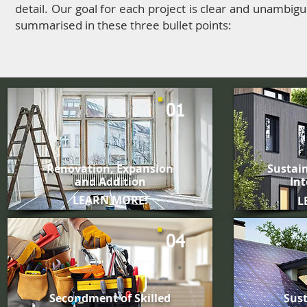
detail. Our goal for each project is clear and unambigu
summarised in these three bullet points:
01
Renovation, Expansion
Sustain
and Addition
Int
LEARN MORE!
L
04
Secondment of
Skilled
Sust