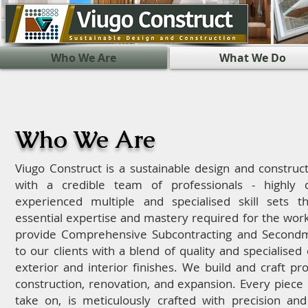
Who We Are
What We Do
Who We Are
Viugo Construct is a sustainable design and constru
with a credible team of professionals - highly q
experienced multiple and specialised skill sets t
essential expertise and mastery required for the wor
provide Comprehensive Subcontracting and Secondm
to our clients with a blend of quality and specialised c
exterior and interior finishes. We build and craft pr
construction, renovation, and expansion.
Every piece 
take on, is meticulously crafted with precision and