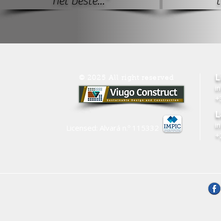
het beste..."
t
L
© 2025 All right reserved
i
+
L
i
Licensed: Alvará n.º
115332
+