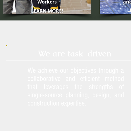
Workers
and
L
LEARN MORE!
We are task-driven
We achieve our objectives through a
collaborative and efficient method
that leverages the strengths of
single-source planning, design, and
construction expertise.