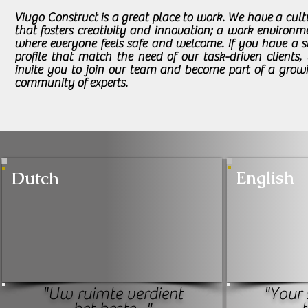
Viugo Construct is a great place to work. We have a cult
that fosters creativity and innovation; a work environm
where everyone feels safe and welcome. If you have a sk
profile that match the need of our task-driven clients,
invite you to join our team and become part of a grow
community of experts.
English
Dutch
"Uw ruimte verdient
"Your 